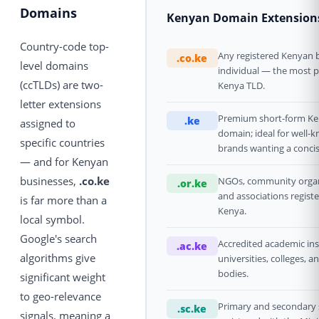
Domains
Kenyan Domain Extension
Country-code top-
Any registered Kenyan 
.co.ke
level domains
individual — the most 
(ccTLDs) are two-
Kenya TLD.
letter extensions
Premium short-form K
.ke
assigned to
domain; ideal for well-
specific countries
brands wanting a concis
— and for Kenyan
businesses,
.co.ke
NGOs, community organ
.or.ke
and associations registe
is far more than a
Kenya.
local symbol.
Google's search
Accredited academic ins
.ac.ke
algorithms give
universities, colleges, a
bodies.
significant weight
to geo-relevance
Primary and secondary 
.sc.ke
signals, meaning a