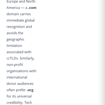
Europe and North
America — a
.com
domain carries
immediate global
recognition and
avoids the
geographic
limitation
associated with
ccTLDs. Similarly,
non-profit
organisations with
international
donor audiences
often prefer
.org
for its universal
credibility. Tech