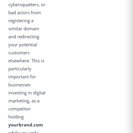
cybersquatters, or
bad actors from
registering a
similar domain
and redirecting
your potential
customers
elsewhere. This is
particularly
important for
businesses
investing in digital
marketing, as a
competitor
holding
yourbrand.com
while you only