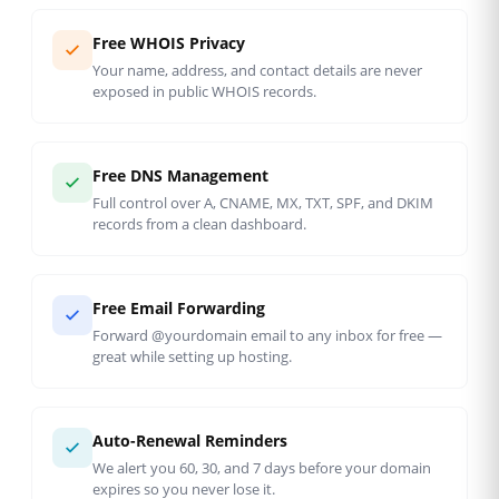
Free WHOIS Privacy
Your name, address, and contact details are never
exposed in public WHOIS records.
Free DNS Management
Full control over A, CNAME, MX, TXT, SPF, and DKIM
records from a clean dashboard.
Free Email Forwarding
Forward @yourdomain email to any inbox for free —
great while setting up hosting.
Auto-Renewal Reminders
We alert you 60, 30, and 7 days before your domain
expires so you never lose it.