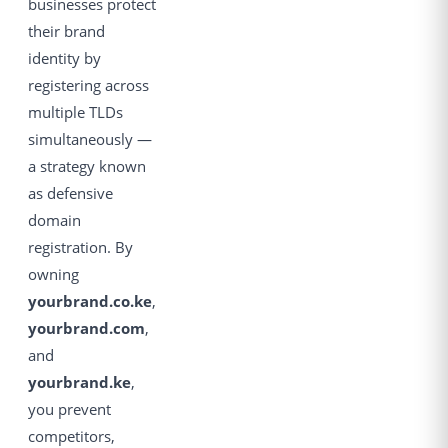
businesses protect
their brand
identity by
registering across
multiple TLDs
simultaneously —
a strategy known
as defensive
domain
registration. By
owning
yourbrand.co.ke
,
yourbrand.com
,
and
yourbrand.ke
,
you prevent
competitors,