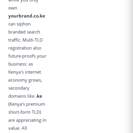
own
yourbrand.co.ke
can siphon
branded search
traffic. Multi-TLD
registration also
future-proofs your
business: as
Kenya's internet
economy grows,
secondary
domains like
.ke
(Kenya's premium
short-form TLD)
are appreciating in
value. All