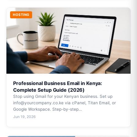
HOSTING
Professional Business Email in Kenya:
Complete Setup Guide (2026)
Stop using Gmail for your Kenyan business. Set up
info@yourcompany.co.ke via cPanel, Titan Email, or
Google Workspace. Step-by-step…
Jun 19, 2026