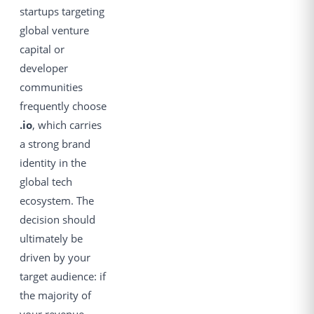
startups targeting
global venture
capital or
developer
communities
frequently choose
.io
, which carries
a strong brand
identity in the
global tech
ecosystem. The
decision should
ultimately be
driven by your
target audience: if
the majority of