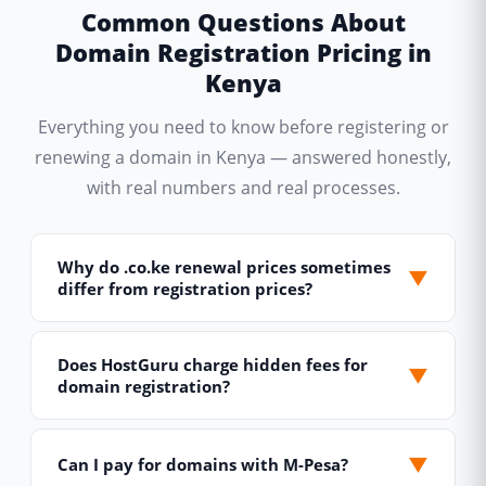
Common Questions About
Domain Registration Pricing in
Kenya
Everything you need to know before registering or
renewing a domain in Kenya — answered honestly,
with real numbers and real processes.
Why do .co.ke renewal prices sometimes
▼
differ from registration prices?
This is standard practice across the global
domain industry and applies to Kenyan TLDs too.
Does HostGuru charge hidden fees for
▼
domain registration?
Registrars often offer lower first-year registration
prices to attract new customers, while renewal
No. The price you see in our domain pricing table
prices reflect the true ongoing cost of maintaining
is the complete, all-inclusive price you pay — full
▼
Can I pay for domains with M-Pesa?
the domain in the registry database. For .co.ke