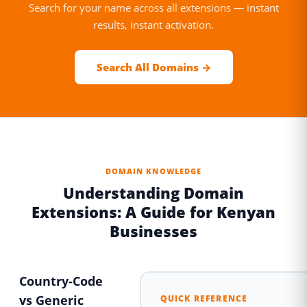
Search for your name across all extensions — instant
results, instant activation.
Search All Domains →
DOMAIN KNOWLEDGE
Understanding Domain
Extensions: A Guide for Kenyan
Businesses
Country-Code
vs Generic
QUICK REFERENCE