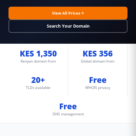
View All Prices
Search Your Domain
KES 1,350
KES 356
Kenyan domain from
Global domain from
20+
Free
TLDs available
WHOIS privacy
Free
DNS management