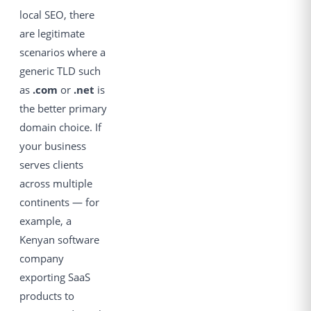
local SEO, there
are legitimate
scenarios where a
generic TLD such
as
.com
or
.net
is
the better primary
domain choice. If
your business
serves clients
across multiple
continents — for
example, a
Kenyan software
company
exporting SaaS
products to