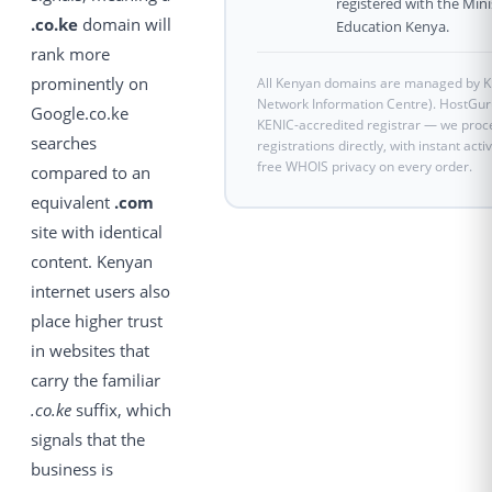
registered with the Mini
.co.ke
domain will
Education Kenya.
rank more
prominently on
All Kenyan domains are managed by K
Network Information Centre). HostGuru
Google.co.ke
KENIC-accredited registrar — we pro
searches
registrations directly, with instant acti
free WHOIS privacy on every order.
compared to an
equivalent
.com
site with identical
content. Kenyan
internet users also
place higher trust
in websites that
carry the familiar
.co.ke
suffix, which
signals that the
business is