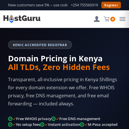
New customers save 5% – use code
GURU5
+254 755569319
—
Shop Deals →
Register
0
KENIC ACCREDITED REGISTRAR
Domain Pricing in Kenya
All TLDs, Zero Hidden Fees
Transparent, all-inclusive pricing in Kenya Shillings
for every domain extension we offer. Free WHOIS
privacy, free DNS management, and free email
forwarding — included always.
Free WHOIS privacy
Free DNS management
No setup fees
Instant activation
M-Pesa accepted