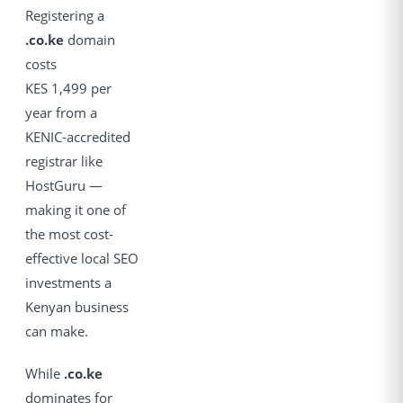
Registering a
.co.ke
domain
costs
KES 1,499 per
year from a
KENIC-accredited
registrar like
HostGuru —
making it one of
the most cost-
effective local SEO
investments a
Kenyan business
can make.
While
.co.ke
dominates for