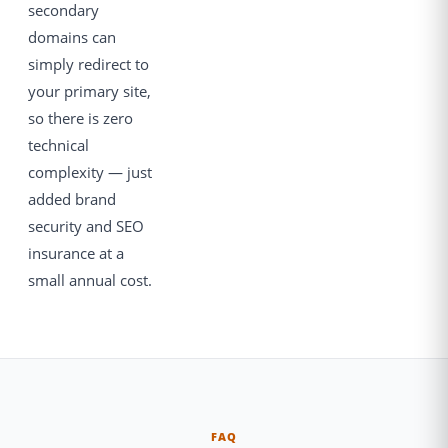
secondary
domains can
simply redirect to
your primary site,
so there is zero
technical
complexity — just
added brand
security and SEO
insurance at a
small annual cost.
FAQ