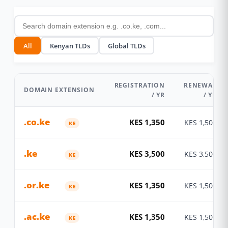
All
Kenyan TLDs
Global TLDs
REGISTRATION
RENEWAL
DOMAIN EXTENSION
/ YR
/ YR
.co.ke
KES 1,350
KES 1,500
KE
.ke
KES 3,500
KES 3,500
KE
.or.ke
KES 1,350
KES 1,500
KE
.ac.ke
KES 1,350
KES 1,500
KE