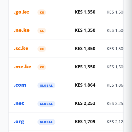
.go.ke
KES 1,350
KES 1,500
KE
.ne.ke
KES 1,350
KES 1,500
KE
.sc.ke
KES 1,350
KES 1,500
KE
.me.ke
KES 1,350
KES 1,500
KE
.com
KES 1,864
KES 1,864
GLOBAL
.net
KES 2,253
KES 2,253
GLOBAL
.org
KES 1,709
KES 2,128
GLOBAL