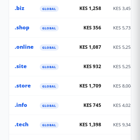
.biz
KES 1,258
KES 3,450
GLOBAL
.shop
KES 356
KES 5,735
GLOBAL
.online
KES 1,087
KES 5,253
GLOBAL
.site
KES 932
KES 5,253
GLOBAL
.store
KES 1,709
KES 8,004
GLOBAL
.info
KES 745
KES 4,025
GLOBAL
.tech
KES 1,398
KES 9,341
GLOBAL