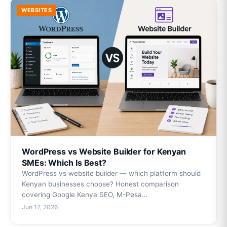
WEBSITES
WordPress vs Website Builder for Kenyan
SMEs: Which Is Best?
WordPress vs website builder — which platform should
Kenyan businesses choose? Honest comparison
covering Google Kenya SEO, M-Pesa…
Jun 17, 2026