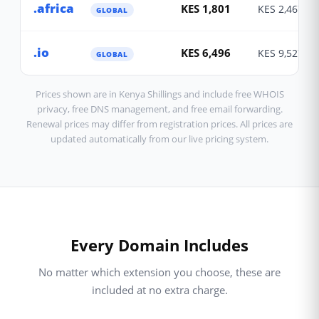
.africa
KES 1,801
KES 2,467
GLOBAL
.io
KES 6,496
KES 9,527
GLOBAL
Prices shown are in Kenya Shillings and include free WHOIS
privacy, free DNS management, and free email forwarding.
Renewal prices may differ from registration prices. All prices are
updated automatically from our live pricing system.
Every Domain Includes
No matter which extension you choose, these are
included at no extra charge.