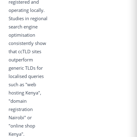
registered and
operating locally.
Studies in regional
search engine
optimisation
consistently show
that ccTLD sites
outperform
generic TLDs for
localised queries
such as "web
hosting Kenya",
"domain
registration
Nairobi" or
"online shop
Kenya".