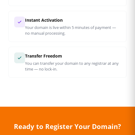
Instant Activation
Your domain is live within 5 minutes of payment —
no manual processing.
Transfer Freedom
You can transfer your domain to any registrar at any
time — no lock-in.
Ready to Register Your Domain?