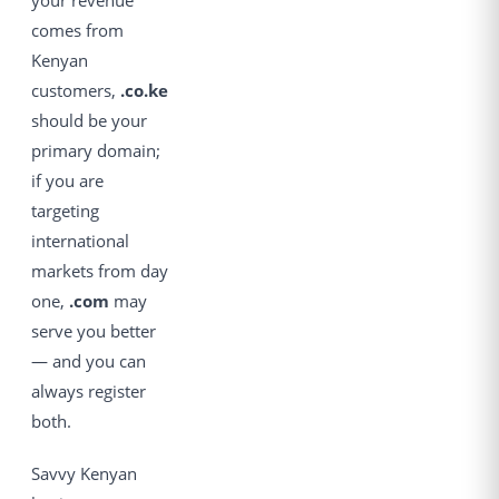
your revenue
comes from
Kenyan
customers,
.co.ke
should be your
primary domain;
if you are
targeting
international
markets from day
one,
.com
may
serve you better
— and you can
always register
both.
Savvy Kenyan