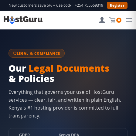
New customers save 5% – use code
GURU5
+254 755569319
—
Shop Deals →
Register
0
LEGAL & COMPLIANCE
Our
Legal Documents
& Policies
Everything that governs your use of HostGuru
services — clear, fair, and written in plain English.
Kenya's #1 hosting provider is committed to full
transparency.
GDPR
Kenya DPA