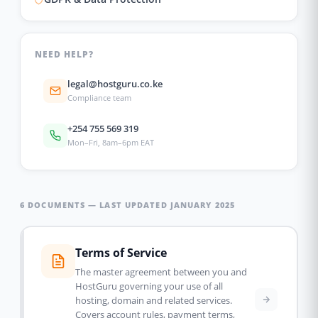
NEED HELP?
legal@hostguru.co.ke
Compliance team
+254 755 569 319
Mon–Fri, 8am–6pm EAT
6 DOCUMENTS — LAST UPDATED JANUARY 2025
Terms of Service
The master agreement between you and
HostGuru governing your use of all
hosting, domain and related services.
Covers account rules, payment terms,