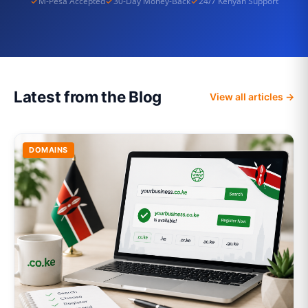
M-Pesa Accepted
30-Day Money-Back
24/7 Kenyan Support
Latest from the Blog
View all articles →
DOMAINS