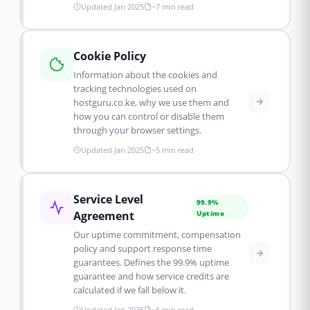
Updated Jan 2025
~7 min read
Cookie Policy
Information about the cookies and
tracking technologies used on
hostguru.co.ke, why we use them and
how you can control or disable them
through your browser settings.
Updated Jan 2025
~5 min read
Service Level
99.9%
Agreement
Uptime
Our uptime commitment, compensation
policy and support response time
guarantees. Defines the 99.9% uptime
guarantee and how service credits are
calculated if we fall below it.
Updated Jan 2025
~6 min read