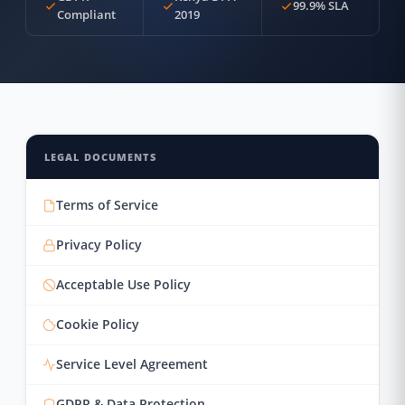
99.9% SLA
Compliant
2019
LEGAL DOCUMENTS
Terms of Service
Privacy Policy
Acceptable Use Policy
Cookie Policy
Service Level Agreement
GDPR & Data Protection