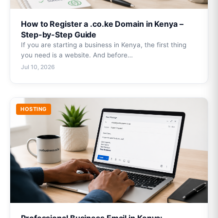
How to Register a .co.ke Domain in Kenya –
Step-by-Step Guide
If you are starting a business in Kenya, the first thing
you need is a website. And before…
Jul 10, 2026
HOSTING