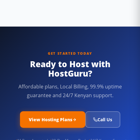
GET STARTED TODAY
Ready to Host with
HostGuru?
Affordable plans, Local Billing, 99.9% uptime
guarantee and 24/7 Kenyan support.
View Hosting Plans
Call Us