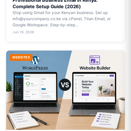
Professional Business Email in Kenya:
Complete Setup Guide (2026)
Stop using Gmail for your Kenyan business. Set up
info@yourcompany.co.ke via cPanel, Titan Email, or
Google Workspace. Step-by-step…
Jun 19, 2026
WEBSITES