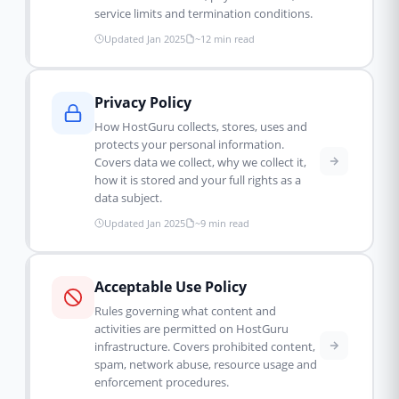
service limits and termination conditions.
Updated Jan 2025
~12 min read
Privacy Policy
How HostGuru collects, stores, uses and
protects your personal information.
Covers data we collect, why we collect it,
how it is stored and your full rights as a
data subject.
Updated Jan 2025
~9 min read
Acceptable Use Policy
Rules governing what content and
activities are permitted on HostGuru
infrastructure. Covers prohibited content,
spam, network abuse, resource usage and
enforcement procedures.