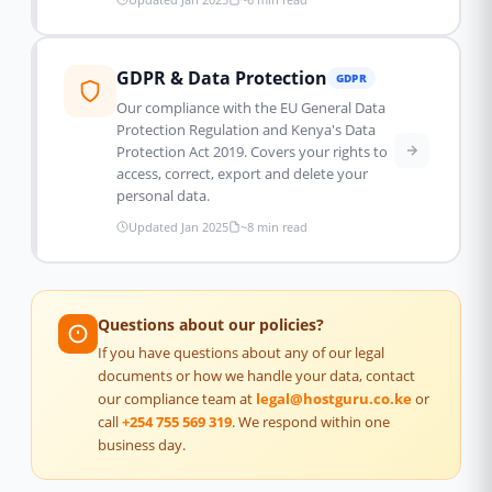
GDPR & Data Protection
GDPR
Our compliance with the EU General Data
Protection Regulation and Kenya's Data
Protection Act 2019. Covers your rights to
access, correct, export and delete your
personal data.
Updated Jan 2025
~8 min read
Questions about our policies?
If you have questions about any of our legal
documents or how we handle your data, contact
our compliance team at
legal@hostguru.co.ke
or
call
+254 755 569 319
. We respond within one
business day.