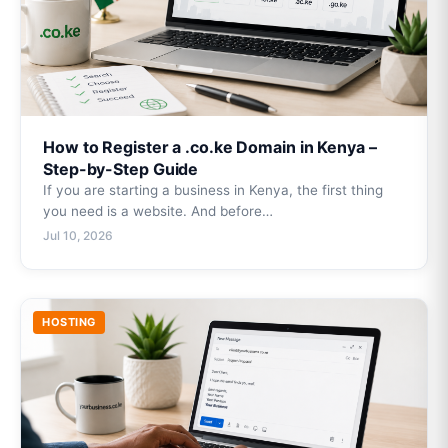
How to Register a .co.ke Domain in Kenya –
Step-by-Step Guide
If you are starting a business in Kenya, the first thing
you need is a website. And before…
Jul 10, 2026
HOSTING