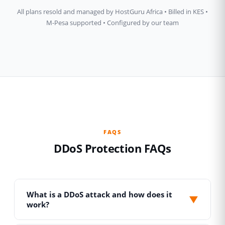
All plans resold and managed by HostGuru Africa • Billed in KES •
M-Pesa supported • Configured by our team
FAQS
DDoS Protection FAQs
What is a DDoS attack and how does it
▼
work?