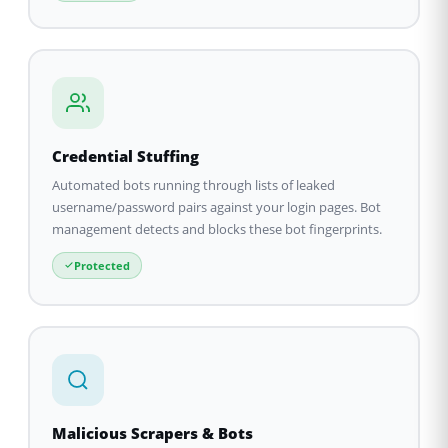
Credential Stuffing
Automated bots running through lists of leaked
username/password pairs against your login pages. Bot
management detects and blocks these bot fingerprints.
Protected
Malicious Scrapers & Bots