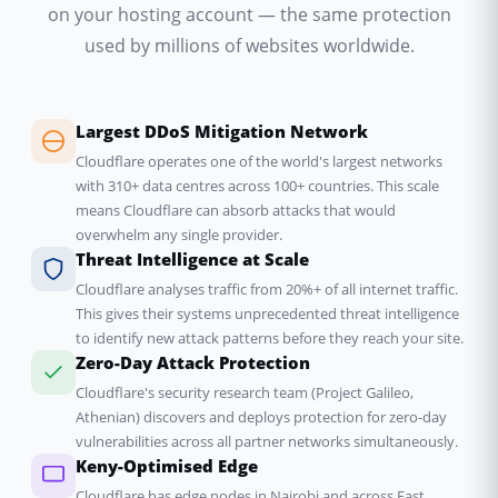
on your hosting account — the same protection
used by millions of websites worldwide.
Largest DDoS Mitigation Network
Cloudflare operates one of the world's largest networks
with 310+ data centres across 100+ countries. This scale
means Cloudflare can absorb attacks that would
overwhelm any single provider.
Threat Intelligence at Scale
Cloudflare analyses traffic from 20%+ of all internet traffic.
This gives their systems unprecedented threat intelligence
to identify new attack patterns before they reach your site.
Zero-Day Attack Protection
Cloudflare's security research team (Project Galileo,
Athenian) discovers and deploys protection for zero-day
vulnerabilities across all partner networks simultaneously.
Keny-Optimised Edge
Cloudflare has edge nodes in Nairobi and across East