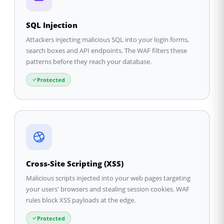
SQL Injection
Attackers injecting malicious SQL into your login forms,
search boxes and API endpoints. The WAF filters these
patterns before they reach your database.
Protected
Cross-Site Scripting (XSS)
Malicious scripts injected into your web pages targeting
your users' browsers and stealing session cookies. WAF
rules block XSS payloads at the edge.
Protected