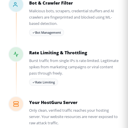
Bot & Crawler Filter
Malicious bots, scrapers, credential stuffers and AI
crawlers are fingerprinted and blocked using ML-
based detection.
Bot Management
Rate Limiting & Throttling
Burst traffic from single IPs is rate-limited. Legitimate
spikes from marketing campaigns or viral content
pass through freely.
Rate Limiting
Your HostGuru Server
Only clean, verified traffic reaches your hosting
server. Your website resources are never exposed to
raw attack traffic.