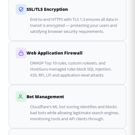
SSL/TLS Encryption
End-to-end HTTPS with TLS 1.3 ensures all data in
transit is encrypted — protecting your users and
satisfying browser security requirements.
Web Application Firewall
OWASP Top 10 rules, custom rulesets, and
HostGuru-managed rules block SQL injection,
XSS, RFI, LFI and application-level attacks.
Bot Management
Cloudflare's ML bot scoring identifies and blocks
bad bots while allowing legitimate search engines,
monitoring tools and API clients through.