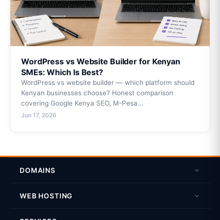
WordPress vs Website Builder for Kenyan
SMEs: Which Is Best?
WordPress vs website builder — which platform should
Kenyan businesses choose? Honest comparison
covering Google Kenya SEO, M-Pesa…
Jun 17, 2026
DOMAINS
Domain Search
WEB HOSTING
Register a Domain
Linux Shared Hosting