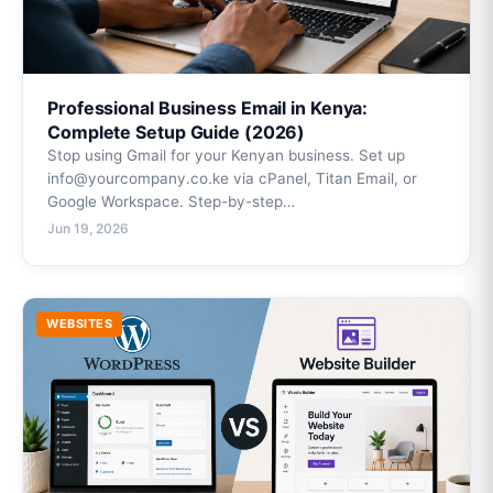
Professional Business Email in Kenya:
Complete Setup Guide (2026)
Stop using Gmail for your Kenyan business. Set up
info@yourcompany.co.ke via cPanel, Titan Email, or
Google Workspace. Step-by-step…
Jun 19, 2026
WEBSITES