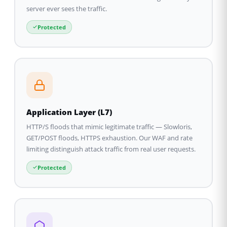
server ever sees the traffic.
Protected
Application Layer (L7)
HTTP/S floods that mimic legitimate traffic — Slowloris,
GET/POST floods, HTTPS exhaustion. Our WAF and rate
limiting distinguish attack traffic from real user requests.
Protected