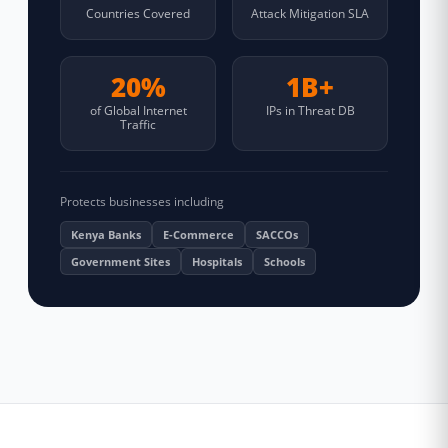
Countries Covered
Attack Mitigation SLA
20%
1B+
of Global Internet
IPs in Threat DB
Traffic
Protects businesses including
Kenya Banks
E-Commerce
SACCOs
Government Sites
Hospitals
Schools