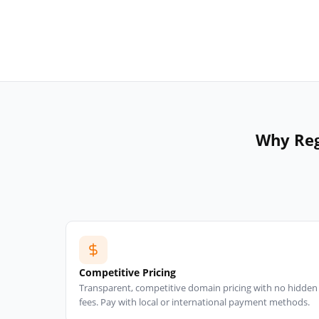
Why Reg
Competitive Pricing
Transparent, competitive domain pricing with no hidden
fees. Pay with local or international payment methods.