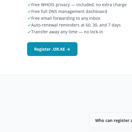
Free WHOIS privacy — included, no extra charge
Free full DNS management dashboard
Free email forwarding to any inbox
Auto-renewal reminders at 60, 30, and 7 days
Transfer away any time — no lock-in
Register .OR.KE →
Who can register 