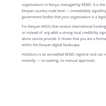
organisations in Kenya, managed by KENIC. It is the 
Kenyan country-code level — immediately signalling
government bodies that your organisation is a legi
For Kenyan NGOs that receive international funding
or instead of .org adds a strong local credibility sign
alone cannot provide. It shows that you are a form
within the Kenyan digital landscape.
HostGuru is an accredited KENIC registrar and can r
instantly — no waiting, no manual approvals.