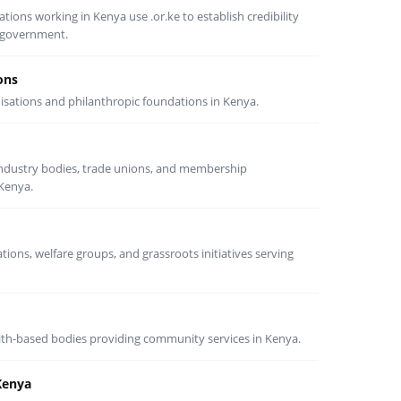
ons working in Kenya use .or.ke to establish credibility
d government.
ons
nisations and philanthropic foundations in Kenya.
 industry bodies, trade unions, and membership
 Kenya.
ons, welfare groups, and grassroots initiatives serving
th-based bodies providing community services in Kenya.
Kenya