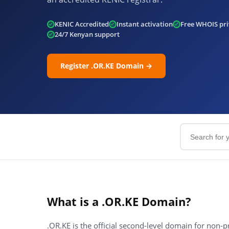
KENIC Accredited
Instant activation
Free WHOIS pri
24/7 Kenyan support
Register .OR.KE Domain →
What is a .OR.KE Domain?
.OR.KE is the official second-level domain for non-