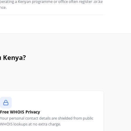
perating a Kenyan programme or office often register .or.ke
nce.
u Kenya?
d
Free WHOIS Privacy
Your personal contact details are shielded from public
WHOIS lookups at no extra charge.