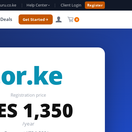
uru.co.ke
|
Help Center
|
Client Login
Register
Deals
Get Started
0
.or.ke
Registration price
ES 1,350
/year