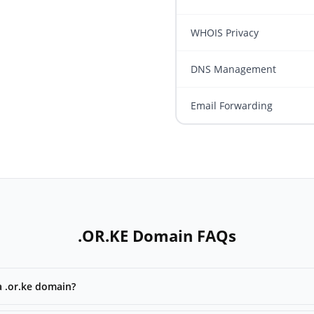
WHOIS Privacy
DNS Management
Email Forwarding
.OR.KE Domain FAQs
a .or.ke domain?