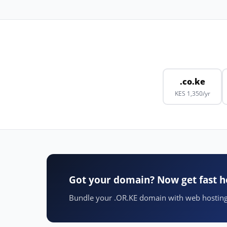
.co.ke
KES 1,350/yr
Got your domain? Now get fast h
Bundle your .OR.KE domain with web hosting