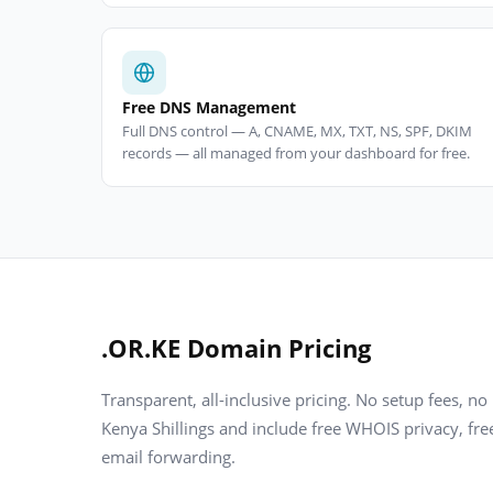
Free DNS Management
Full DNS control — A, CNAME, MX, TXT, NS, SPF, DKIM
records — all managed from your dashboard for free.
.OR.KE Domain Pricing
Transparent, all-inclusive pricing. No setup fees, no
Kenya Shillings and include free WHOIS privacy, f
email forwarding.