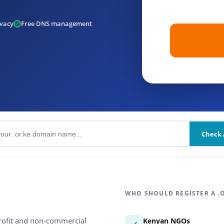
vacy
Free DNS management
Check A
WHO SHOULD REGISTER A .
profit and non-commercial
Kenyan NGOs