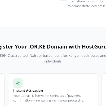
International non-profits o
to demonstrate local prese
ister Your .OR.KE Domain with HostGur
KENIC-accredited, Nairobi-based, built for Kenyan businesses an
individuals.
Instant Activation
Your domain is live within 5 minutes of payment
confirmation — no waiting, no manual processing.