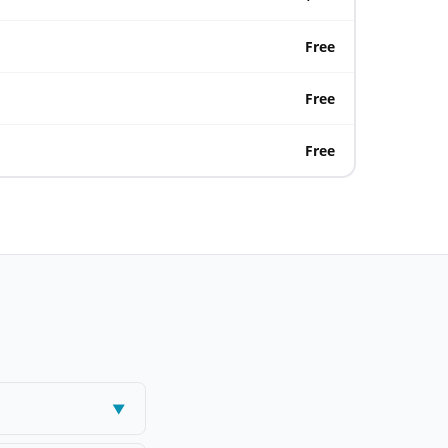
Free
Free
Free
▼