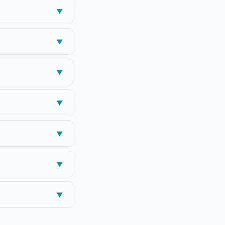
▼
▼
▼
▼
▼
▼
▼