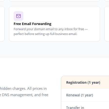
Free Email Forwarding
Forward your domain email to any inbox for free —
perfect before setting up full business email.
Registration (1 year)
 hidden charges. All prices in
ree DNS management, and free
Renewal (1 year)
Transfer in