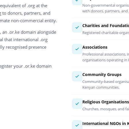
equivalent of .org at the
Non-governmental organisati
with donors, partners, an
 to donors, partners, and
timate non-commercial entity.
Charities and Foundati
, an .or.ke domain alongside
Registered charitable orga
al that international .org
ally recognised presence
Associations
Professional associations,
organisations operating in
egister your .or.ke domain
Community Groups
Community-based organisati
Kenyan communities.
Religious Organisations
Churches, mosques, and fai
International NGOs in 