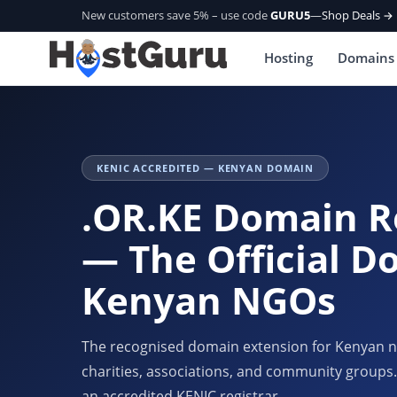
New customers save 5% – use code
GURU5
—
Shop Deals →
Hosting
Domains
KENIC ACCREDITED — KENYAN DOMAIN
.OR.KE Domain R
— The Official D
Kenyan NGOs
The recognised domain extension for Kenyan no
charities, associations, and community groups.
an accredited KENIC registrar.