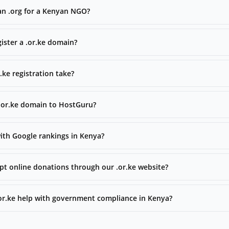
han .org for a Kenyan NGO?
ister a .or.ke domain?
ke registration take?
 .or.ke domain to HostGuru?
with Google rankings in Kenya?
t online donations through our .or.ke website?
.or.ke help with government compliance in Kenya?