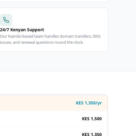
24/7 Kenyan Support
Our Nairobi-based team handles domain transfers, DNS
issues, and renewal questions round the clock.
KES 1,350/yr
KES 1,500
KES 1,350