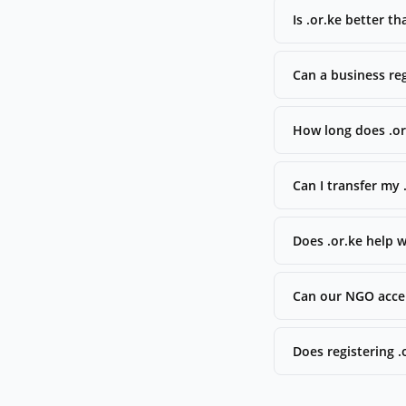
Is .or.ke better t
Can a business reg
How long does .or.
Can I transfer my
Does .or.ke help 
Can our NGO accep
Does registering 