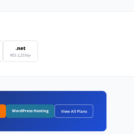
.net
KES 2,253/yr
WordPress Hosting
View All Plans