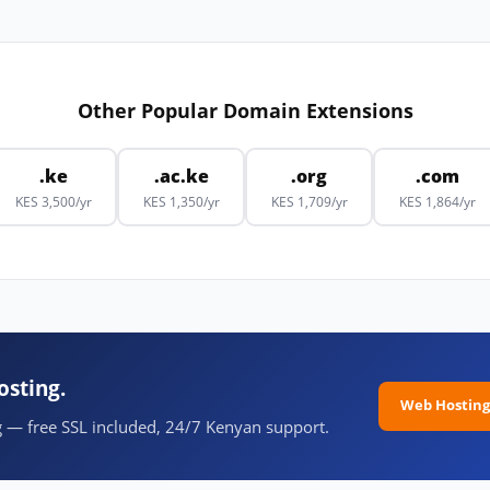
Other Popular Domain Extensions
.ke
.ac.ke
.org
.com
KES 3,500/yr
KES 1,350/yr
KES 1,709/yr
KES 1,864/yr
osting.
Web Hosting
 — free SSL included, 24/7 Kenyan support.