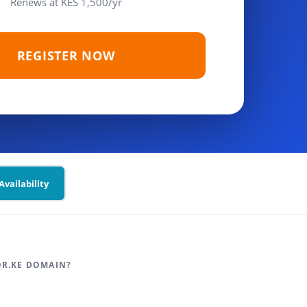
Renews at KES 1,500/yr
REGISTER NOW
vailability
OR.KE DOMAIN?