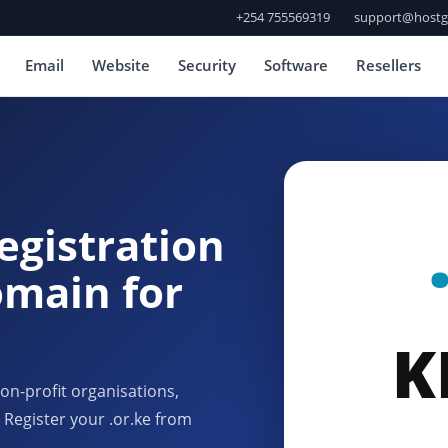
+254 755569319
support@hostg
Email
Website
Security
Software
Resellers
egistration
omain for
K
n-profit organisations,
 Register your .or.ke from