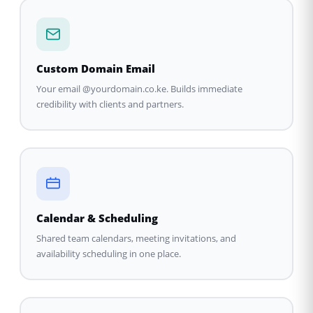
Custom Domain Email
Your email @yourdomain.co.ke. Builds immediate
credibility with clients and partners.
Calendar & Scheduling
Shared team calendars, meeting invitations, and
availability scheduling in one place.