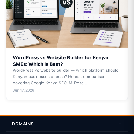
WordPress vs Website Builder for Kenyan
SMEs: Which Is Best?
WordPress vs website builder — which platform should
Kenyan businesses choose? Honest comparison
covering Google Kenya SEO, M-Pesa…
Jun 17, 2026
DOMAINS