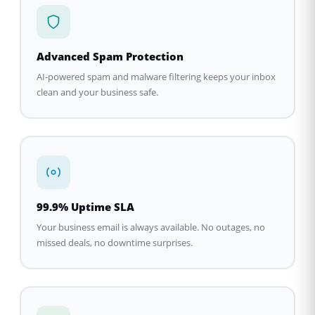
Advanced Spam Protection
AI-powered spam and malware filtering keeps your inbox
clean and your business safe.
99.9% Uptime SLA
Your business email is always available. No outages, no
missed deals, no downtime surprises.