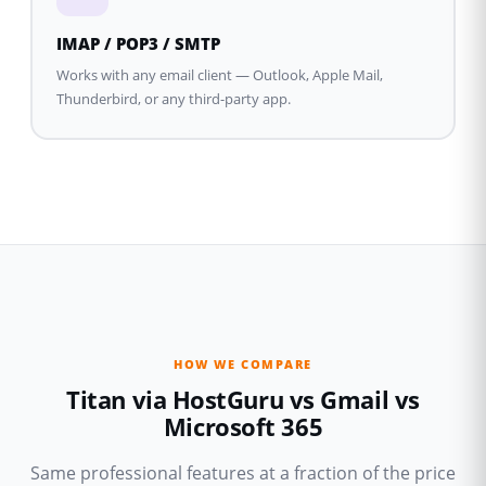
IMAP / POP3 / SMTP
Works with any email client — Outlook, Apple Mail,
Thunderbird, or any third-party app.
HOW WE COMPARE
Titan via HostGuru vs Gmail vs
Microsoft 365
Same professional features at a fraction of the price