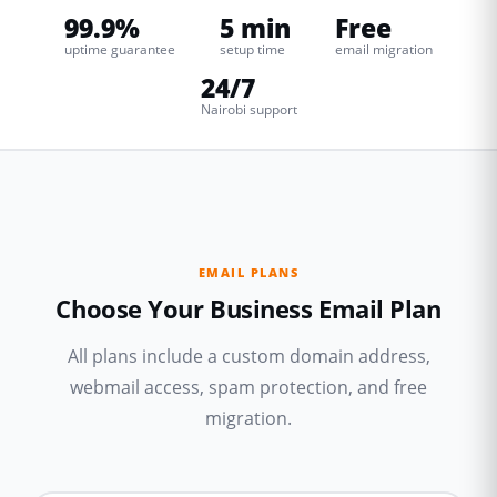
99.9%
5 min
Free
uptime guarantee
setup time
email migration
24/7
Nairobi support
EMAIL PLANS
Choose Your Business Email Plan
All plans include a custom domain address,
webmail access, spam protection, and free
migration.