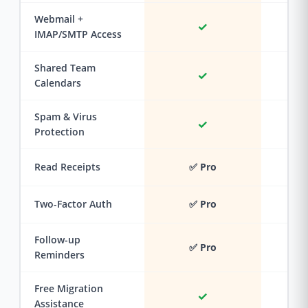
Webmail +
✓
IMAP/SMTP Access
Shared Team
✓
Calendars
Spam & Virus
✓
Protection
Read Receipts
✅ Pro
Two-Factor Auth
✅ Pro
Follow-up
✅ Pro
Reminders
Free Migration
✓
Assistance