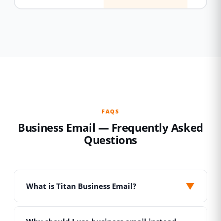
FAQS
Business Email — Frequently Asked
Questions
▼
What is Titan Business Email?
Titan is a professional email hosting platform
built specifically for businesses. Unlike free Gmail