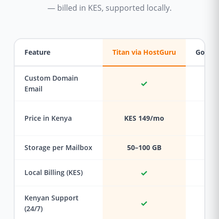
— billed in KES, supported locally.
Feature
Titan via HostGuru
Google
Custom Domain
✓
Email
Price in Kenya
KES 149/mo
KES
Storage per Mailbox
50–100 GB
✓
Local Billing (KES)
Kenyan Support
✓
(24/7)