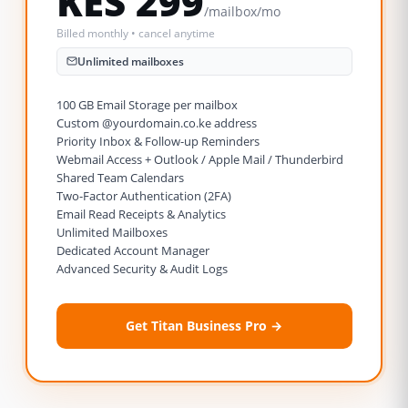
KES 299
/mailbox/mo
Billed monthly • cancel anytime
Unlimited mailboxes
100 GB Email Storage per mailbox
Custom @yourdomain.co.ke address
Priority Inbox & Follow-up Reminders
Webmail Access + Outlook / Apple Mail / Thunderbird
Shared Team Calendars
Two-Factor Authentication (2FA)
Email Read Receipts & Analytics
Unlimited Mailboxes
Dedicated Account Manager
Advanced Security & Audit Logs
Get Titan Business Pro →