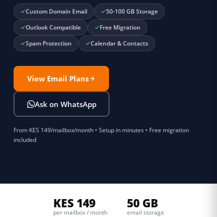
Custom Domain Email
50-100 GB Storage
Outlook Compatible
Free Migration
Spam Protection
Calendar & Contacts
View Email Plans
Ask on WhatsApp
From KES 149/mailbox/month • Setup in minutes • Free migration
included
KES 149
50 GB
per mailbox / month
email storage