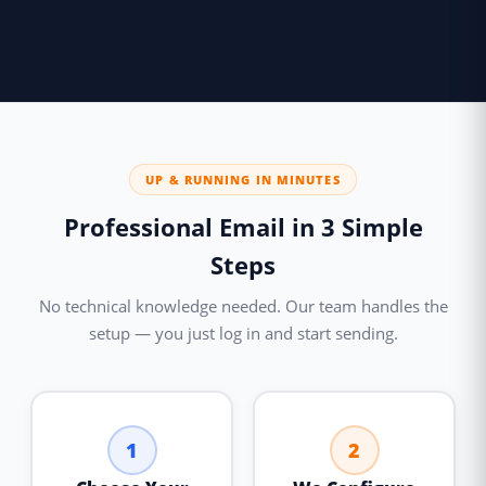
UP & RUNNING IN MINUTES
Professional Email in 3 Simple
Steps
No technical knowledge needed. Our team handles the
setup — you just log in and start sending.
1
2