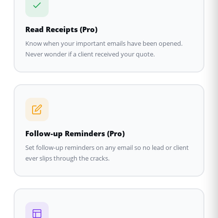
Read Receipts (Pro)
Know when your important emails have been opened.
Never wonder if a client received your quote.
Follow-up Reminders (Pro)
Set follow-up reminders on any email so no lead or client
ever slips through the cracks.