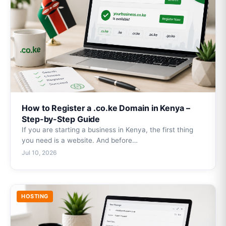
How to Register a .co.ke Domain in Kenya –
Step-by-Step Guide
If you are starting a business in Kenya, the first thing
you need is a website. And before…
Jul 10, 2026
HOSTING