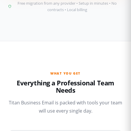
Free migration from any provider • Setup in minutes • No
contracts • Local billing
WHAT YOU GET
Everything a Professional Team
Needs
Titan Business Email is packed with tools your team
will use every single day.