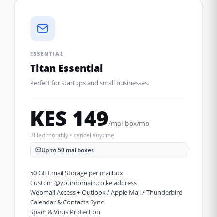
ESSENTIAL
Titan Essential
Perfect for startups and small businesses.
KES 149
/mailbox/mo
Billed monthly • cancel anytime
Up to 50 mailboxes
50 GB Email Storage per mailbox
Custom @yourdomain.co.ke address
Webmail Access + Outlook / Apple Mail / Thunderbird
Calendar & Contacts Sync
Spam & Virus Protection