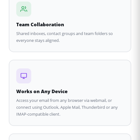
Team Collaboration
Shared inboxes, contact groups and team folders so
everyone stays aligned.
Works on Any Device
Access your email from any browser via webmail, or
connect using Outlook, Apple Mail, Thunderbird or any
IMAP-compatible client.