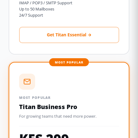
IMAP / POP3 / SMTP Support
Up to 50 Mailboxes
24/7 Support
Get Titan Essential →
MOST POPULAR
MOST POPULAR
Titan Business Pro
For growing teams that need more power.