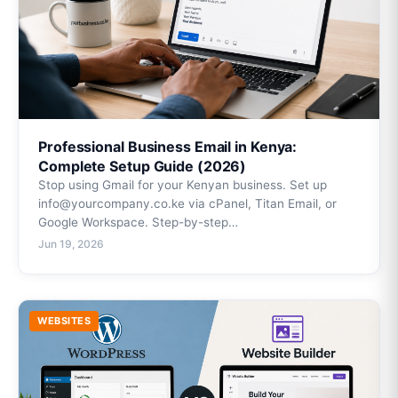
Professional Business Email in Kenya:
Complete Setup Guide (2026)
Stop using Gmail for your Kenyan business. Set up
info@yourcompany.co.ke via cPanel, Titan Email, or
Google Workspace. Step-by-step…
Jun 19, 2026
WEBSITES