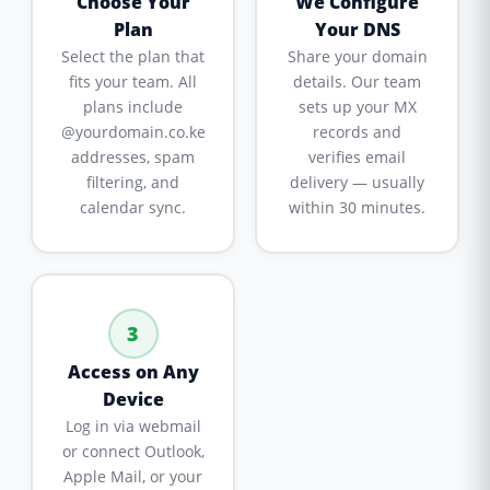
Choose Your
We Configure
Plan
Your DNS
Select the plan that
Share your domain
fits your team. All
details. Our team
plans include
sets up your MX
@yourdomain.co.ke
records and
addresses, spam
verifies email
filtering, and
delivery — usually
calendar sync.
within 30 minutes.
3
Access on Any
Device
Log in via webmail
or connect Outlook,
Apple Mail, or your