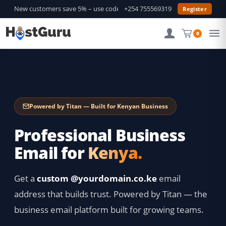
New customers save 5% – use code
GURU5
+254 755569319
—
Shop Deals →
Register
0
Powered by Titan — Built for Kenyan Business
Professional Business
Email for
Kenya.
Get a
custom @yourdomain.co.ke
email
address that builds trust. Powered by Titan — the
business email platform built for growing teams.