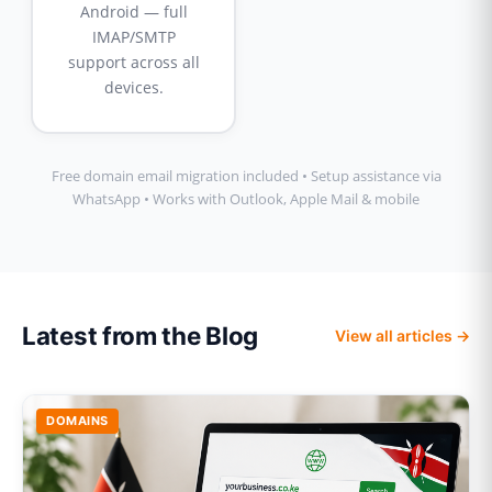
Android — full
IMAP/SMTP
support across all
devices.
Free domain email migration included • Setup assistance via
WhatsApp • Works with Outlook, Apple Mail & mobile
Latest from the Blog
View all articles →
DOMAINS