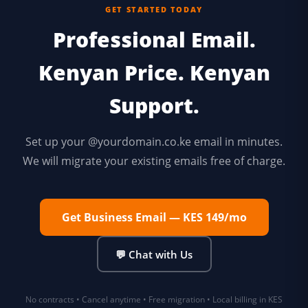
GET STARTED TODAY
Professional Email.
Kenyan Price. Kenyan
Support.
Set up your @yourdomain.co.ke email in minutes.
We will migrate your existing emails free of charge.
Get Business Email — KES 149/mo
💬 Chat with Us
No contracts • Cancel anytime • Free migration • Local billing in KES