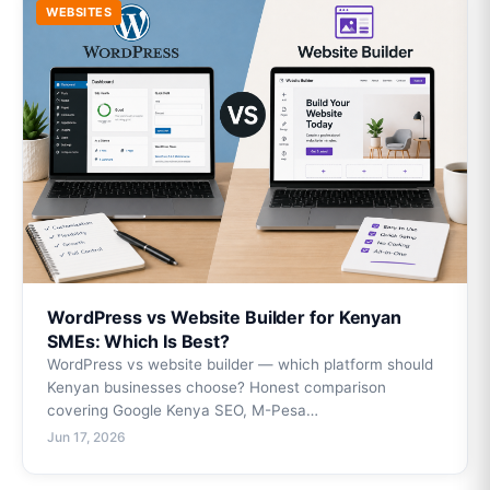
WEBSITES
WordPress vs Website Builder for Kenyan
SMEs: Which Is Best?
WordPress vs website builder — which platform should
Kenyan businesses choose? Honest comparison
covering Google Kenya SEO, M-Pesa…
Jun 17, 2026