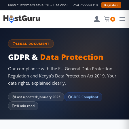
New customers save 5% – use code
GURU5
+254 755569319
—
Shop Deals →
Register
0
LEGAL DOCUMENT
GDPR &
Data Protection
Our compliance with the EU General Data Protection
Regulation and Kenya’s Data Protection Act 2019. Your
data rights, explained clearly.
Last updated: January 2025
GDPR Compliant
~8 min read