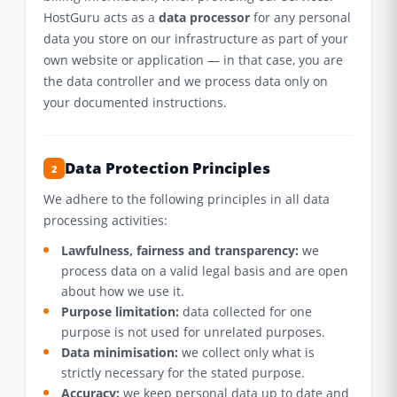
HostGuru acts as a
data processor
for any personal
data you store on our infrastructure as part of your
own website or application — in that case, you are
the data controller and we process data only on
your documented instructions.
Data Protection Principles
2
We adhere to the following principles in all data
processing activities:
Lawfulness, fairness and transparency:
we
process data on a valid legal basis and are open
about how we use it.
Purpose limitation:
data collected for one
purpose is not used for unrelated purposes.
Data minimisation:
we collect only what is
strictly necessary for the stated purpose.
Accuracy:
we keep personal data up to date and