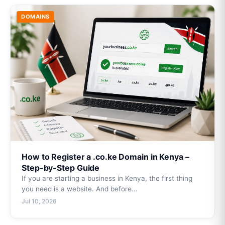
DOMAINS
How to Register a .co.ke Domain in Kenya –
Step-by-Step Guide
If you are starting a business in Kenya, the first thing
you need is a website. And before…
Jul 10, 2026