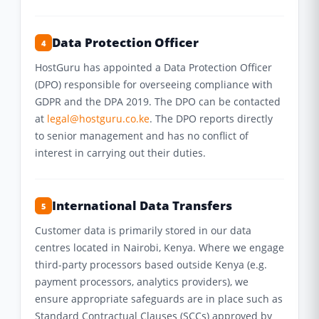
Data Protection Officer
4
HostGuru has appointed a Data Protection Officer
(DPO) responsible for overseeing compliance with
GDPR and the DPA 2019. The DPO can be contacted
at
legal@hostguru.co.ke
. The DPO reports directly
to senior management and has no conflict of
interest in carrying out their duties.
International Data Transfers
5
Customer data is primarily stored in our data
centres located in Nairobi, Kenya. Where we engage
third-party processors based outside Kenya (e.g.
payment processors, analytics providers), we
ensure appropriate safeguards are in place such as
Standard Contractual Clauses (SCCs) approved by