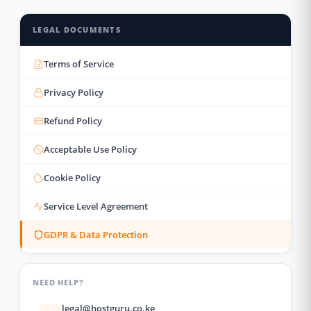
LEGAL DOCUMENTS
Terms of Service
Privacy Policy
Refund Policy
Acceptable Use Policy
Cookie Policy
Service Level Agreement
GDPR & Data Protection
NEED HELP?
legal@hostguru.co.ke