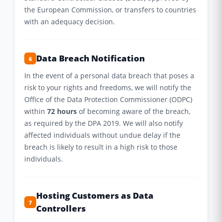
the European Commission, or transfers to countries
with an adequacy decision.
Data Breach Notification
6
In the event of a personal data breach that poses a
risk to your rights and freedoms, we will notify the
Office of the Data Protection Commissioner (ODPC)
within
72 hours
of becoming aware of the breach,
as required by the DPA 2019. We will also notify
affected individuals without undue delay if the
breach is likely to result in a high risk to those
individuals.
Hosting Customers as Data
7
Controllers