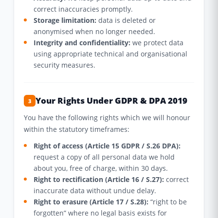
correct inaccuracies promptly.
Storage limitation:
data is deleted or
anonymised when no longer needed.
Integrity and confidentiality:
we protect data
using appropriate technical and organisational
security measures.
Your Rights Under GDPR & DPA 2019
3
You have the following rights which we will honour
within the statutory timeframes:
Right of access (Article 15 GDPR / S.26 DPA):
request a copy of all personal data we hold
about you, free of charge, within 30 days.
Right to rectification (Article 16 / S.27):
correct
inaccurate data without undue delay.
Right to erasure (Article 17 / S.28):
“right to be
forgotten” where no legal basis exists for