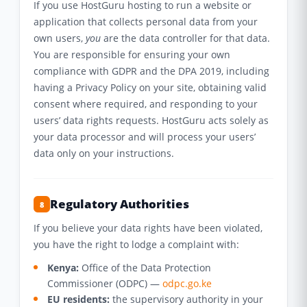
If you use HostGuru hosting to run a website or
application that collects personal data from your
own users,
you
are the data controller for that data.
You are responsible for ensuring your own
compliance with GDPR and the DPA 2019, including
having a Privacy Policy on your site, obtaining valid
consent where required, and responding to your
users’ data rights requests. HostGuru acts solely as
your data processor and will process your users’
data only on your instructions.
Regulatory Authorities
8
If you believe your data rights have been violated,
you have the right to lodge a complaint with:
Kenya:
Office of the Data Protection
Commissioner (ODPC) —
odpc.go.ke
EU residents:
the supervisory authority in your