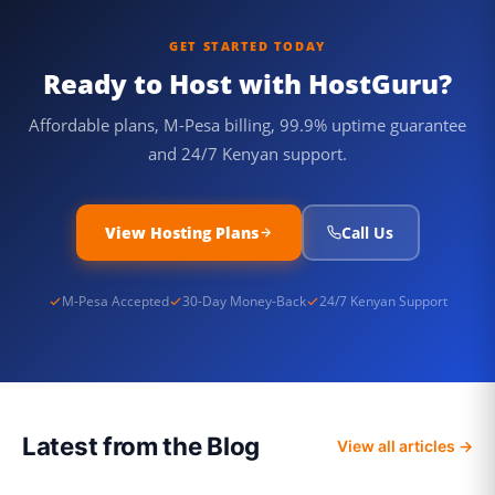
GET STARTED TODAY
Ready to Host with HostGuru?
Affordable plans, M-Pesa billing, 99.9% uptime guarantee
and 24/7 Kenyan support.
View Hosting Plans
Call Us
M-Pesa Accepted
30-Day Money-Back
24/7 Kenyan Support
Latest from the Blog
View all articles →