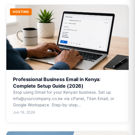
HOSTING
Professional Business Email in Kenya:
Complete Setup Guide (2026)
Stop using Gmail for your Kenyan business. Set up
info@yourcompany.co.ke via cPanel, Titan Email, or
Google Workspace. Step-by-step…
Jun 19, 2026