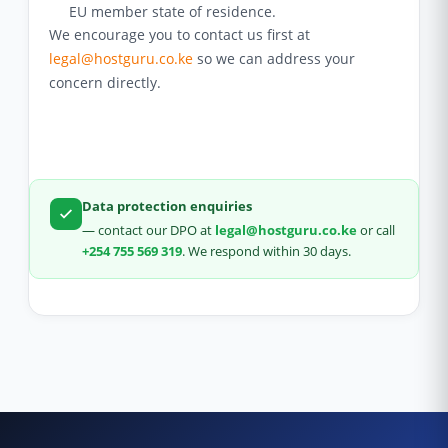
EU member state of residence.
We encourage you to contact us first at
legal@hostguru.co.ke
so we can address your
concern directly.
Data protection enquiries
— contact our DPO at
legal@hostguru.co.ke
or call
+254 755 569 319
. We respond within 30 days.