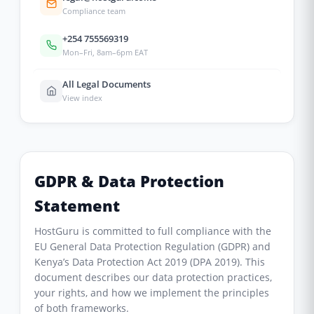
Compliance team
+254 755569319
Mon–Fri, 8am–6pm EAT
All Legal Documents
View index
GDPR & Data Protection
Statement
HostGuru is committed to full compliance with the
EU General Data Protection Regulation (GDPR) and
Kenya’s Data Protection Act 2019 (DPA 2019). This
document describes our data protection practices,
your rights, and how we implement the principles
of both frameworks.