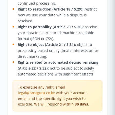
continued processing.
Right to restriction (Article 18 / S.29):
restrict
how we use your data while a dispute is
resolved.
Right to portability (Article 20 / S.30):
receive
your data in a structured, machine-readable
format (JSON or CSV).
Right to object (Article 21 / S.31):
object to
processing based on legitimate interests or for
direct marketing.
Rights related to automated decision-making
(Article 22 / S.32):
not to be subject to solely
automated decisions with significant effects.
To exercise any right, email
legal@hostguru.co.ke
with your account
email and the specific right you wish to
exercise. We will respond within
30 days
.