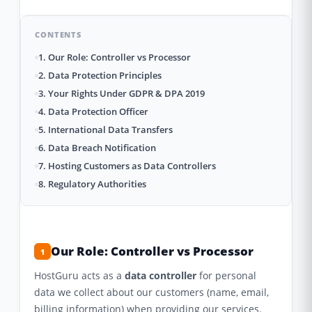
CONTENTS
1. Our Role: Controller vs Processor
2. Data Protection Principles
3. Your Rights Under GDPR & DPA 2019
4. Data Protection Officer
5. International Data Transfers
6. Data Breach Notification
7. Hosting Customers as Data Controllers
8. Regulatory Authorities
Our Role: Controller vs Processor
1
HostGuru acts as a
data controller
for personal
data we collect about our customers (name, email,
billing information) when providing our services.