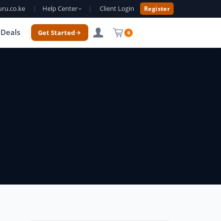
ru.co.ke
|
Help Center
|
Client Login
Register
Deals
Get Started
0