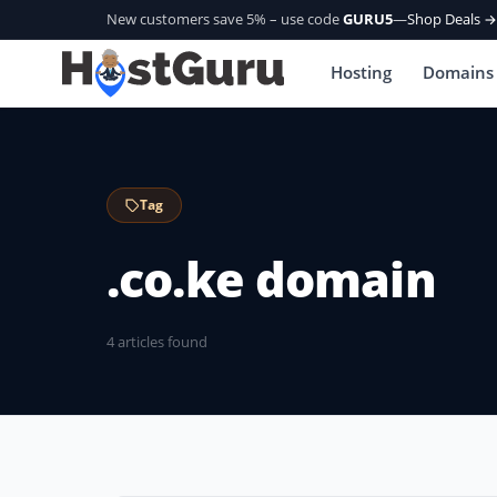
New customers save 5% – use code
GURU5
—
Shop Deals →
Hosting
Domains
Tag
.co.ke domain
4 articles found