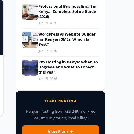
Professional Business Email in
Kenya: Complete Setup Guide
(2026)
Jun 19, 2026
WordPress vs Website Builder
for Kenyan SMEs: Which Is
Best?
Jun 17, 2026
VPS Hosting in Kenya: When to
Upgrade and What to Expect
this year.
Jun 15, 2026
START HOSTING
Kenyan hosting from KES 249/mo. Free
SSL, free migration, local billing.
View Plans →