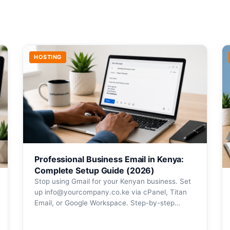
HOSTING
Professional Business Email in Kenya:
Complete Setup Guide (2026)
Stop using Gmail for your Kenyan business. Set
up info@yourcompany.co.ke via cPanel, Titan
Email, or Google Workspace. Step-by-step…