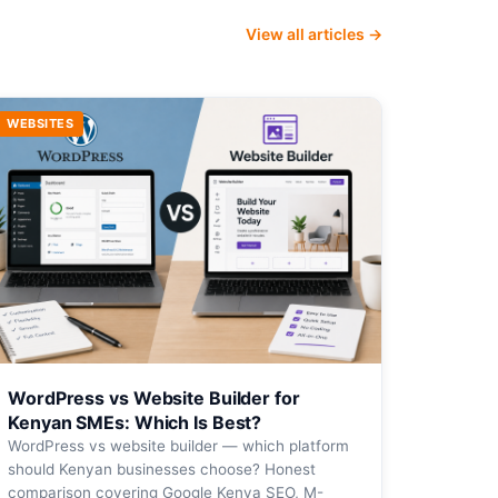
View all articles →
WEBSITES
WordPress vs Website Builder for
Kenyan SMEs: Which Is Best?
WordPress vs website builder — which platform
should Kenyan businesses choose? Honest
comparison covering Google Kenya SEO, M-