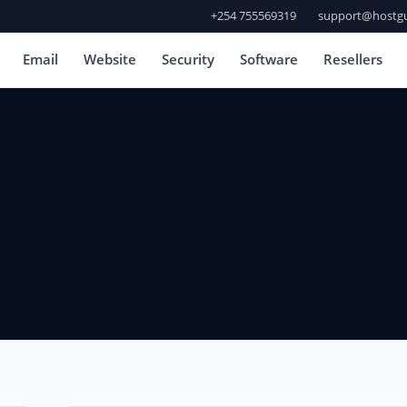
+254 755569319
support@hostgu
Email
Website
Security
Software
Resellers