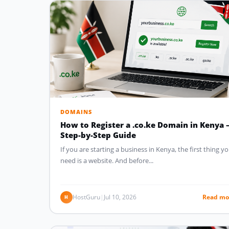
DOMAINS
How to Register a .co.ke Domain in Kenya 
Step-by-Step Guide
If you are starting a business in Kenya, the first thing y
need is a website. And before...
HostGuru
|
Jul 10, 2026
Read mo
H