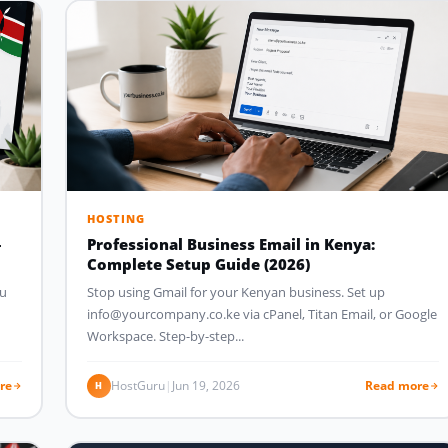
HOSTING
–
Professional Business Email in Kenya:
Complete Setup Guide (2026)
ou
Stop using Gmail for your Kenyan business. Set up
info@yourcompany.co.ke via cPanel, Titan Email, or Google
Workspace. Step-by-step...
re
HostGuru
|
Jun 19, 2026
Read more
H