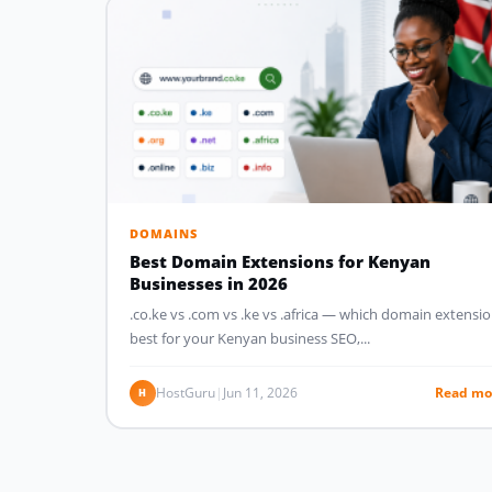
DOMAINS
Best Domain Extensions for Kenyan
Businesses in 2026
.co.ke vs .com vs .ke vs .africa — which domain extensio
best for your Kenyan business SEO,...
HostGuru
|
Jun 11, 2026
Read mo
H