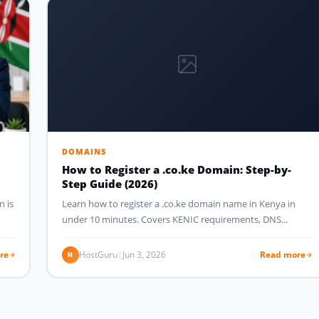
DOMAINS
How to Register a .co.ke Domain: Step-by-
Step Guide (2026)
n is
Learn how to register a .co.ke domain name in Kenya in
under 10 minutes. Covers KENIC requirements, DNS...
re
HostGuru
|
Jun 3, 2026
Read more
H