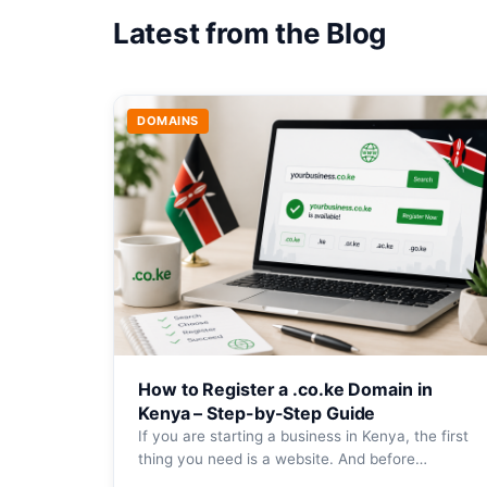
Latest from the Blog
DOMAINS
How to Register a .co.ke Domain in
Kenya – Step-by-Step Guide
If you are starting a business in Kenya, the first
thing you need is a website. And before…