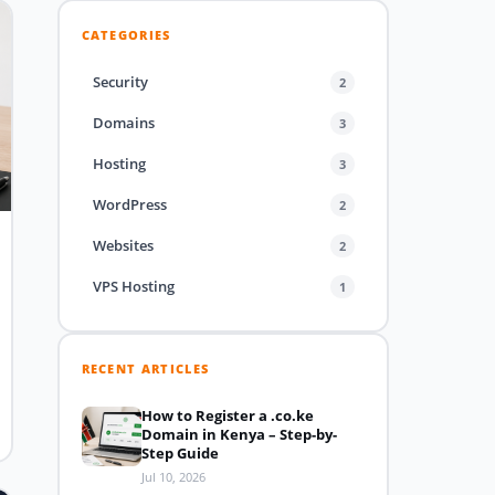
CATEGORIES
Security
2
Domains
3
Hosting
3
WordPress
2
Websites
2
VPS Hosting
1
RECENT ARTICLES
How to Register a .co.ke
Domain in Kenya – Step-by-
Step Guide
Jul 10, 2026