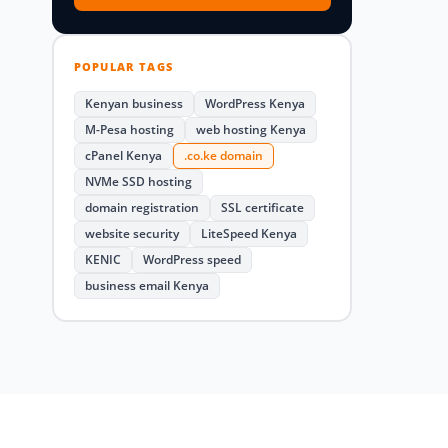
POPULAR TAGS
Kenyan business
WordPress Kenya
M-Pesa hosting
web hosting Kenya
cPanel Kenya
.co.ke domain
NVMe SSD hosting
domain registration
SSL certificate
website security
LiteSpeed Kenya
KENIC
WordPress speed
business email Kenya