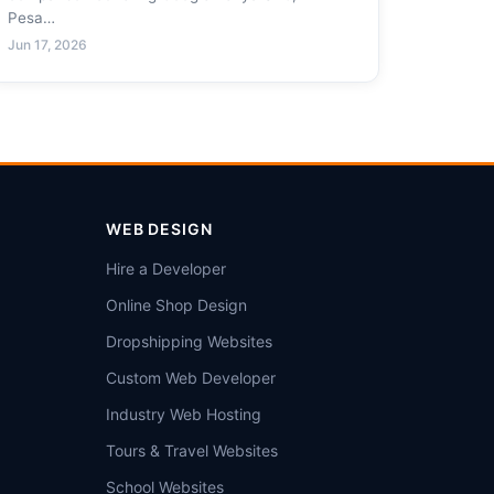
Pesa…
Jun 17, 2026
WEB DESIGN
Hire a Developer
Online Shop Design
Dropshipping Websites
Custom Web Developer
Industry Web Hosting
Tours & Travel Websites
School Websites