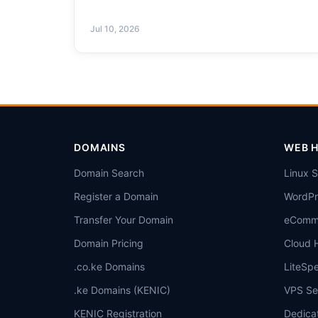
Jul 10, 2026
DOMAINS
WEB 
Domain Search
Linux 
Register a Domain
WordPr
Transfer Your Domain
eComme
Domain Pricing
Cloud 
.co.ke Domains
LiteSp
.ke Domains (KENIC)
VPS Se
KENIC Registration
Dedica