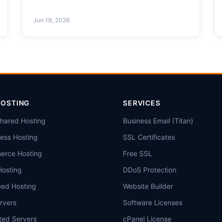
Jun 19, 2026
HOSTING
SERVICES
Shared Hosting
Business Email (Titan)
ess Hosting
SSL Certificates
rce Hosting
Free SSL
Hosting
DDoS Protection
eed Hosting
Website Builder
rvers
Software Licenses
ted Servers
cPanel License